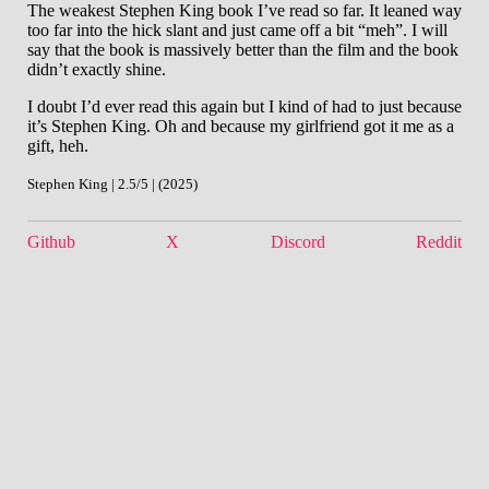
The weakest Stephen King book I’ve read so far. It leaned way
too far into the hick slant and just came off a bit “meh”. I will
say that the book is massively better than the film and the book
didn’t exactly shine.
I doubt I’d ever read this again but I kind of had to just because
it’s Stephen King. Oh and because my girlfriend got it me as a
gift, heh.
Stephen King | 2.5/5 | (2025)
Github
X
Discord
Reddit