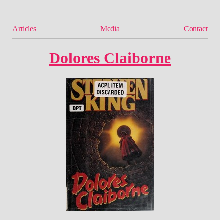
Articles
Media
Contact
Dolores Claiborne