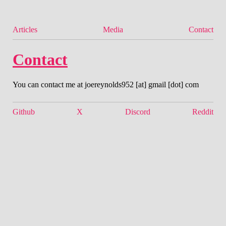
Articles
Media
Contact
Contact
You can contact me at joereynolds952 [at] gmail [dot] com
Github
X
Discord
Reddit