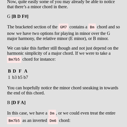
Now, quite easily some of you may already be able to notice
that there’s a minor chord in there.
G
[B D F#]
The bracketed section of the
contains a
chord and so
GM7
Bm
now we have two options for playing in minor over the G
major harmony, the relative minor (E minor), or B minor.
We can take this further still though and not just depend on the
harmonic simplicity of a major chord. If we were to take a
chord for instance:
Bm7b5
B
D
F
A
1
b3
b5
b7
You can hopefully notice the minor chord sneaking in towards
the end of this chord.
B
[D F A]
In this case, we have a
, or we could even treat the entire
Dm
as an inverted
chord:
Bm7b5
Dm6