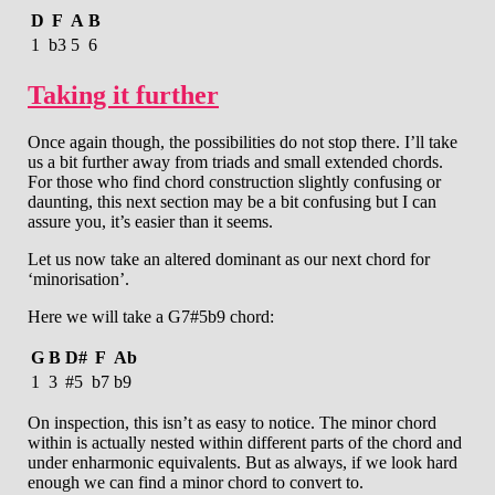
D
F
A
B
1
b3
5
6
Taking it further
Once again though, the possibilities do not stop there. I’ll take
us a bit further away from triads and small extended chords.
For those who find chord construction slightly confusing or
daunting, this next section may be a bit confusing but I can
assure you, it’s easier than it seems.
Let us now take an altered dominant as our next chord for
‘minorisation’.
Here we will take a G7#5b9 chord:
G
B
D#
F
Ab
1
3
#5
b7
b9
On inspection, this isn’t as easy to notice. The minor chord
within is actually nested within different parts of the chord and
under enharmonic equivalents. But as always, if we look hard
enough we can find a minor chord to convert to.