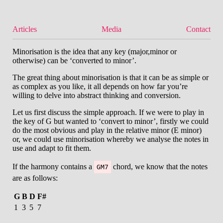
Articles
Media
Contact
Minorisation is the idea that any key (major,minor or
otherwise) can be ‘converted to minor’.
The great thing about minorisation is that it can be as simple or
as complex as you like, it all depends on how far you’re
willing to delve into abstract thinking and conversion.
Let us first discuss the simple approach. If we were to play in
the key of G but wanted to ‘convert to minor’, firstly we could
do the most obvious and play in the relative minor (E minor)
or, we could use minorisation whereby we analyse the notes in
use and adapt to fit them.
If the harmony contains a
chord, we know that the notes
GM7
are as follows:
G
B
D
F#
1
3
5
7