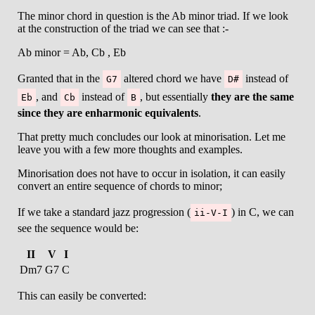
The minor chord in question is the Ab minor triad. If we look
at the construction of the triad we can see that :-
Ab minor = Ab, Cb , Eb
Granted that in the
altered chord we have
instead of
G7
D#
, and
instead of
, but essentially
they are the same
Eb
Cb
B
since they are enharmonic equivalents
.
That pretty much concludes our look at minorisation. Let me
leave you with a few more thoughts and examples.
Minorisation does not have to occur in isolation, it can easily
convert an entire sequence of chords to minor;
If we take a standard jazz progression (
) in C, we can
ii-V-I
see the sequence would be:
II
V
I
Dm7
G7
C
This can easily be converted: