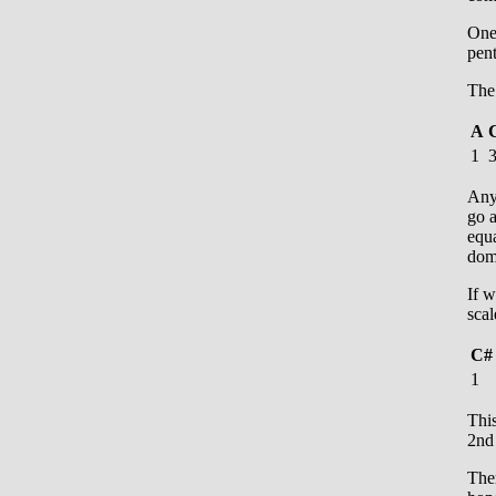
One 
pent
The 
A
1
Anyt
go a
equa
dom
If w
scal
C#
1
Thi
2nd 
Ther