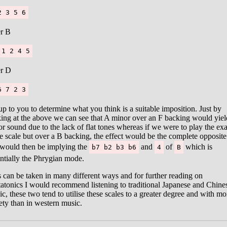
2 3 5 6
r B
 1 2 4 5
r D
6 7 2 3
 up to you to determine what you think is a suitable imposition. Just by
ing at the above we can see that A minor over an F backing would yiel
r sound due to the lack of flat tones whereas if we were to play the exa
 scale but over a B backing, the effect would be the complete opposite
would then be implying the
and
of
which is
b7 b2 b3 b6
4
B
ntially the Phrygian mode.
 can be taken in many different ways and for further reading on
atonics I would recommend listening to traditional Japanese and Chine
c, these two tend to utilise these scales to a greater degree and with mo
ety than in western music.