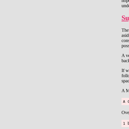
hop
unde
Su
Ther
asid
con
poss
A ve
back
If w
foll
spa
A M
A 
Ove
1 