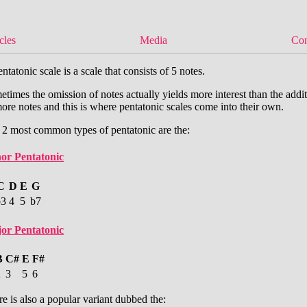
cles
Media
Con
ntatonic scale is a scale that consists of 5 notes.
times the omission of notes actually yields more interest than the addi
ore notes and this is where pentatonic scales come into their own.
 2 most common types of pentatonic are the:
or Pentatonic
C
D
E
G
b3
4
5
b7
or Pentatonic
B
C#
E
F#
2
3
5
6
e is also a popular variant dubbed the: