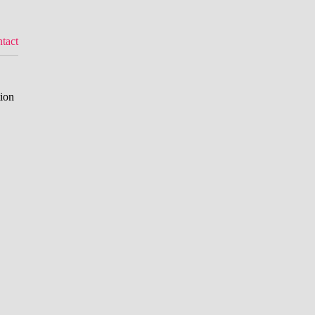
tact
tion