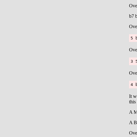
Ove
b7 
Ove
5 
Ove
3 
Ove
4 
It w
this
A M
A B
Ove