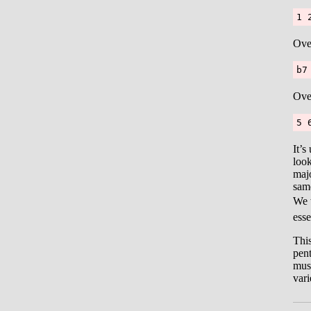
1 
Ove
b7
Ove
5 
It’s
look
majo
same
We 
esse
This
pent
musi
vari