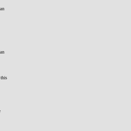
ian
can
 this
e