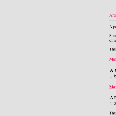
Arti
A pe
Some
of m
The
Min
A
1
Maj
A
1
Ther