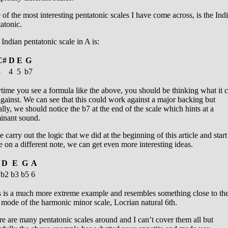
of the most interesting pentatonic scales I have come across, is the Ind
atonic.
Indian pentatonic scale in A is:
C#
D
E
G
3
4
5
b7
ime you see a formula like the above, you should be thinking what it 
gainst. We can see that this could work against a major backing but
lly, we should notice the b7 at the end of the scale which hints at a
inant sound.
e carry out the logic that we did at the beginning of this article and start
e on a different note, we can get even more interesting ideas.
D
E
G
A
b2
b3
b5
6
s is a much more extreme example and resembles something close to th
mode of the harmonic minor scale, Locrian natural 6th.
e are many pentatonic scales around and I can’t cover them all but