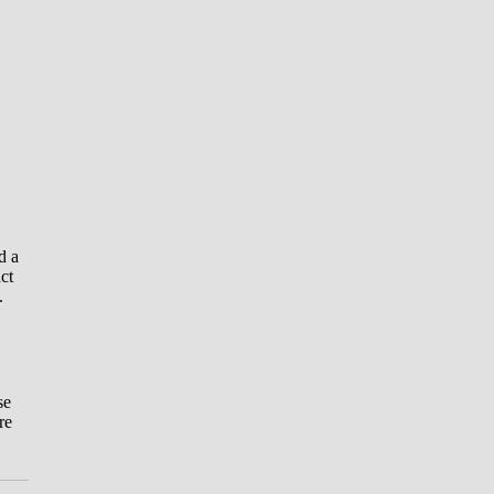
d a
ct
.
se
re