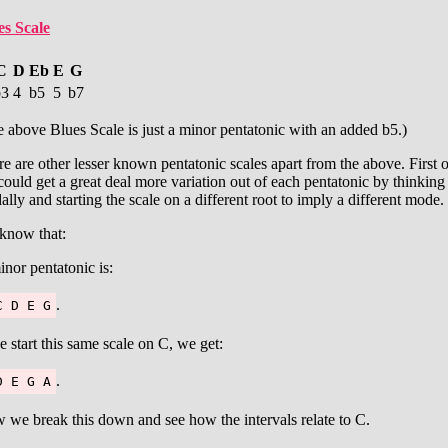
es Scale
C
D
Eb
E
G
b3
4
b5
5
b7
 above Blues Scale is just a minor pentatonic with an added b5.)
e are other lesser known pentatonic scales apart from the above. First o
ould get a great deal more variation out of each pentatonic by thinking
lly and starting the scale on a different root to imply a different mode.
know that:
nor pentatonic is:
.
C D E G
e start this same scale on C, we get:
.
D E G A
we break this down and see how the intervals relate to C.