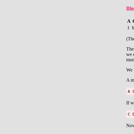
Blu
A
1
(The
Ther
we c
moda
We 
A mi
A 
If w
C 
Now 