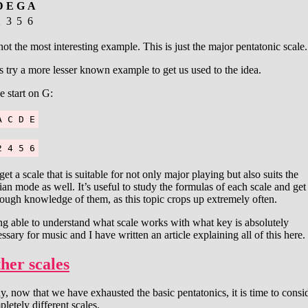
D
E
G
A
2
3
5
6
 not the most interesting example. This is just the major pentatonic scale.
s try a more lesser known example to get us used to the idea.
e start on G:
A C D E
2 4 5 6
et a scale that is suitable for not only major playing but also suits the
an mode as well. It’s useful to study the formulas of each scale and get
ough knowledge of them, as this topic crops up extremely often.
g able to understand what scale works with what key is absolutely
ssary for music and I have written an article explaining all of this here.
her scales
, now that we have exhausted the basic pentatonics, it is time to consi
letely different scales.