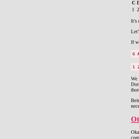
C
1
It’s
Let’
If w
G 
1 
We g
Dori
thor
Bein
nece
Ot
Okay
comp