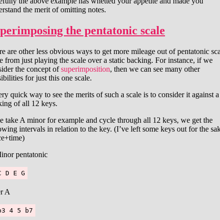
efully the above example has whetted your appetite and made you
rstand the merit of omitting notes.
perimposing the pentatonic scale
e are other less obvious ways to get more mileage out of pentatonic sc
e from just playing the scale over a static backing. For instance, if we
sider the concept of
superimposition
, then we can see many other
ibilities for just this one scale.
ry quick way to see the merits of such a scale is to consider it against a
ing of all 12 keys.
e take A minor for example and cycle through all 12 keys, we get the
owing intervals in relation to the key. (I’ve left some keys out for the sa
ce+time)
inor pentatonic
C D E G
r A
b3 4 5 b7