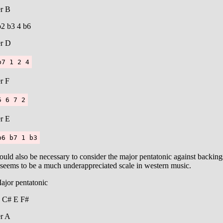
r B
b2 b3 4 b6
r D
b7 1 2 4
r F
5 6 7 2
r E
b6 b7 1 b3
ould also be necessary to consider the major pentatonic against backing
 seems to be a much underappreciated scale in western music.
ajor pentatonic
 C# E F#
r A