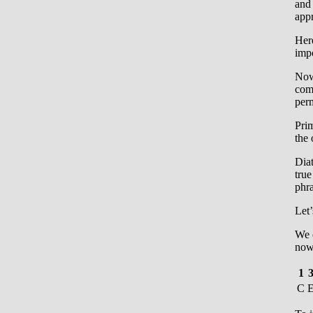
and 
app
Here
impo
Now
com
perm
Prim
the 
Diat
true
phra
Let’
We c
now 
1
C