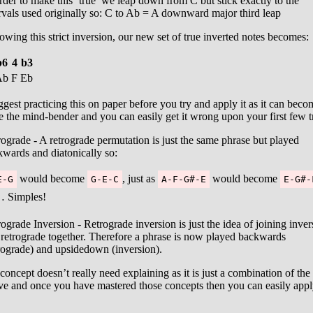
rder to make this ‘true’ we leap down from C but stick exactly to the
rvals used originally so: C to Ab = A downward major third leap
owing this strict inversion, our new set of true inverted notes becomes:
b6
4
b3
Ab
F
Eb
ggest practicing this on paper before you try and apply it as it can beco
e the mind-bender and you can easily get it wrong upon your first few tr
ograde - A retrograde permutation is just the same phrase but played
wards and diatonically so:
would become
, just as
would become
E-G
G-E-C
A-F-G#-E
E-G#-
 Simples!
ograde Inversion - Retrograde inversion is just the idea of joining inver
retrograde together. Therefore a phrase is now played backwards
rograde) and upsidedown (inversion).
 concept doesn’t really need explaining as it is just a combination of the
ve and once you have mastered those concepts then you can easily app