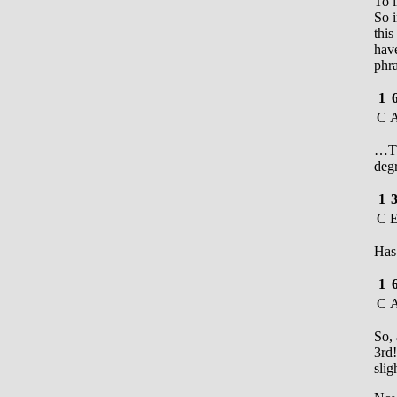
To i
So i
thi
have
phr
1
C
…Th
degr
1
C
Has
1
C
So,
3rd!
slig