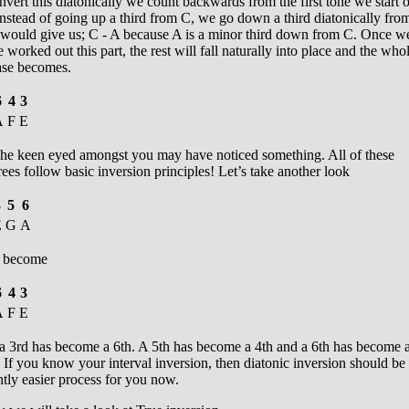
nvert this diatonically we count backwards from the first tone we start 
nstead of going up a third from C, we go down a third diatonically fro
s would give us; C - A because A is a minor third down from C. Once w
 worked out this part, the rest will fall naturally into place and the who
ase becomes.
6
4
3
A
F
E
e keen eyed amongst you may have noticed something. All of these
ees follow basic inversion principles! Let’s take another look
3
5
6
E
G
A
 become
6
4
3
A
F
E
 a 3rd has become a 6th. A 5th has become a 4th and a 6th has become 
 If you know your interval inversion, then diatonic inversion should be
htly easier process for you now.