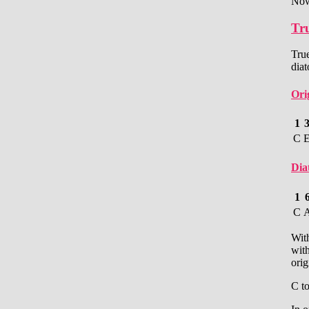
Now
Tru
True
dia
Ori
1
C
Dia
1
C
With
with
orig
C t