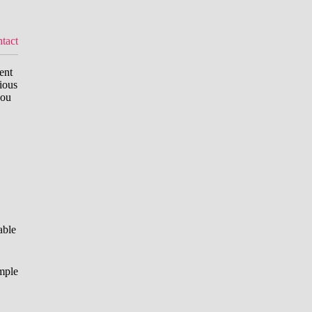
tact
ent
ious
you
able
mple