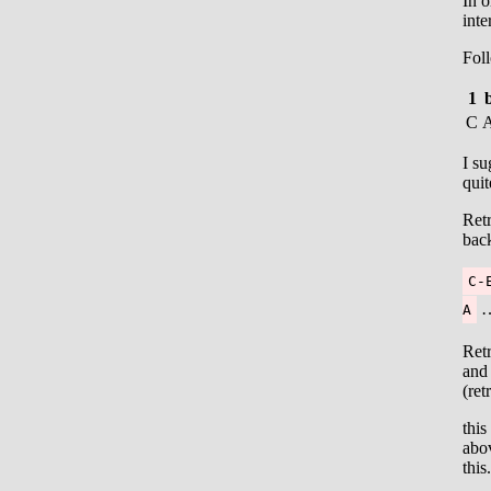
In o
inte
Foll
1
C
I su
quit
Retr
back
C-
…
A
Retr
and 
(ret
this
abo
this.