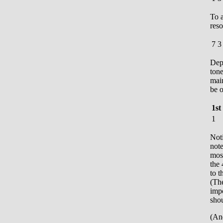
To a
reso
7
3
Dep
tone
mai
be o
1st
1
Noti
note
most
the 
to t
(The
impo
shou
(And