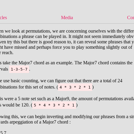
cles
Media
Con
 we look at permutations, we are concerning ourselves with the differ
inations a phrase can be played in. It might not seem immediately obv
ven try this but there is good reason to, it can reveal some phrases that 
t have missed and perhaps force you to play something slightly out of
 reach.
’s take the Major7 chord as an example. The Major7 chord contains the
rvals
.
1-3-5-7
e use basic counting, we can figure out that there are a total of 24
inations for this set of notes. (
)
4 * 3 * 2 * 1
his were a 5 note set such as a Major9, the amount of permutations avail
s would be 120. (
)
5 * 4 * 3 * 2 * 1
wing this, we can begin inverting and modifying our phrases from a si
ards arpeggiation of a Major7 chord :
5
7