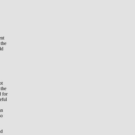
ent
 the
ld
ot
 the
d for
eful
an
so
nd