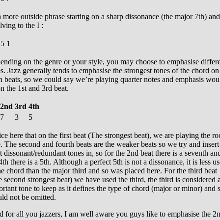
 more outside phrase starting on a sharp dissonance (the major 7th) and
lving to the I :
5
1
ending on the genre or your style, you may choose to emphasise differ
s. Jazz generally tends to emphasise the strongest tones of the chord on
n beats, so we could say we’re playing quarter notes and emphasis wou
n the 1st and 3rd beat.
2nd
3rd
4th
7
3
5
ce here that on the first beat (The strongest beat), we are playing the ro
. The second and fourth beats are the weaker beats so we try and insert
 dissonant/redundant tones in, so for the 2nd beat there is a seventh an
4th there is a 5th. Although a perfect 5th is not a dissonance, it is less us
he chord than the major third and so was placed here. For the third beat
 second strongest beat) we have used the third, the third is considered 
rtant tone to keep as it defines the type of chord (major or minor) and 
ld not be omitted.
 for all you jazzers, I am well aware you guys like to emphasise the 2