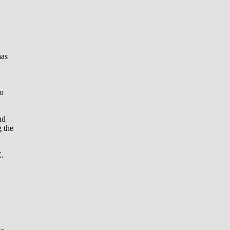
has
to
nd
g the
C.