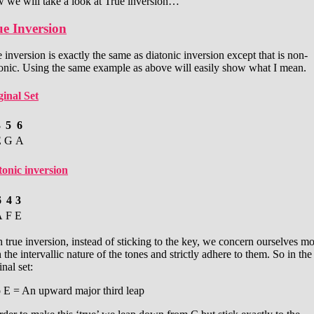
 we will take a look at True inversion…
e Inversion
 inversion is exactly the same as diatonic inversion except that is non-
tonic. Using the same example as above will easily show what I mean.
ginal Set
3
5
6
E
G
A
tonic inversion
6
4
3
A
F
E
 true inversion, instead of sticking to the key, we concern ourselves m
 the intervallic nature of the tones and strictly adhere to them. So in the
inal set:
o E = An upward major third leap