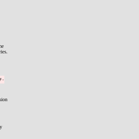
me
ies.
F-
sion
ly