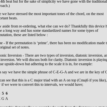
4th beat but for the sake of simplicity we have gone with the traditional
roach.)
 we have stressed the most important tones of the chord, on the most
rtant beats.
 aside from re-ordering, what else can we do? Thankfully this device 
e a long way and has some standardized names for some types of
utation, these are listed below :
e - If the permutation is ‘prime’, there has been no modification made 
original set of notes.
onic Inversion - There are two types of inversion, diatonic inversion, a
 inversion. We will discuss both for clarity. Diatonic inversion is playin
se upside-down but adhering to the scale it is in, for example:
s say we have the simple phrase of C-E-G-A and we are in the key of 
an see that this is a C major triad with an A on top (Cmaj6 if you like),
if we were to convert this to intervals, we would have;
3
5
6
E
G
A