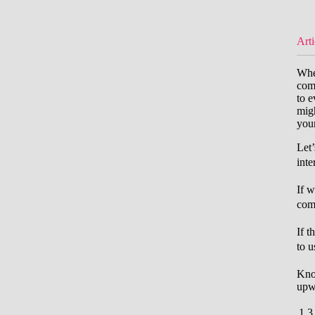
Arti
When
comb
to e
migh
your
Let
inte
If w
comb
If t
to u
Kno
upw
1
3