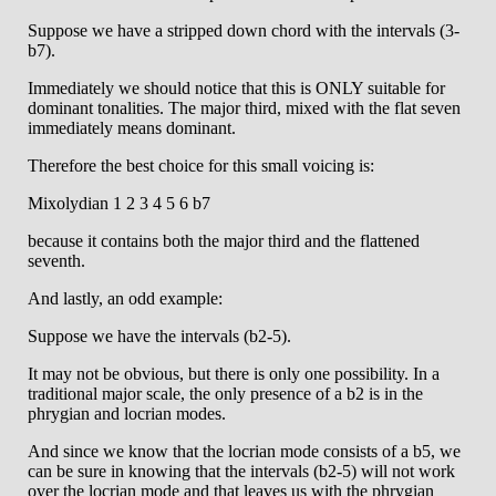
Suppose we have a stripped down chord with the intervals (3-
b7).
Immediately we should notice that this is ONLY suitable for
dominant tonalities. The major third, mixed with the flat seven
immediately means dominant.
Therefore the best choice for this small voicing is:
Mixolydian 1 2 3 4 5 6 b7
because it contains both the major third and the flattened
seventh.
And lastly, an odd example:
Suppose we have the intervals (b2-5).
It may not be obvious, but there is only one possibility. In a
traditional major scale, the only presence of a b2 is in the
phrygian and locrian modes.
And since we know that the locrian mode consists of a b5, we
can be sure in knowing that the intervals (b2-5) will not work
over the locrian mode and that leaves us with the phrygian