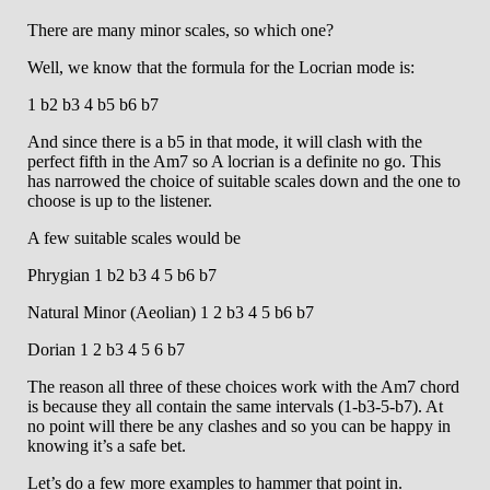
There are many minor scales, so which one?
Well, we know that the formula for the Locrian mode is:
1 b2 b3 4 b5 b6 b7
And since there is a b5 in that mode, it will clash with the
perfect fifth in the Am7 so A locrian is a definite no go. This
has narrowed the choice of suitable scales down and the one to
choose is up to the listener.
A few suitable scales would be
Phrygian 1 b2 b3 4 5 b6 b7
Natural Minor (Aeolian) 1 2 b3 4 5 b6 b7
Dorian 1 2 b3 4 5 6 b7
The reason all three of these choices work with the Am7 chord
is because they all contain the same intervals (1-b3-5-b7). At
no point will there be any clashes and so you can be happy in
knowing it’s a safe bet.
Let’s do a few more examples to hammer that point in.