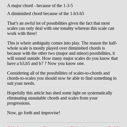
A major chord - because of the 1-3-5
A diminished chord because of the 1-b3-b5
That’s an awful lot of possibilities given the fact that most
scales can only deal with one tonality whereas this scale can
work with three!
This is where ambiguity comes into play. The reason the half-
whole scale is mostly played over diminished chords is
because with the other two (major and minor) possibilities, it
will sound outside. How many major scales do you know that
have a b3,b5 and b7 ? Now you know one.
Considering all of the possibilities of scales-to-chords and
chords-to-scales you should now be able to find something to
suit your needs.
Hopefully this article has shed some light on systematically
eliminating unsuitable chords and scales from your
progressions.
Now, go forth and improvise!