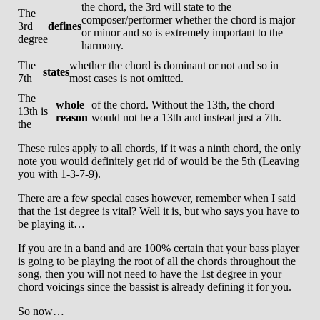
the chord, the 3rd will state to the
The
composer/performer whether the chord is major
3rd
defines
or minor and so is extremely important to the
degree
harmony.
The
whether the chord is dominant or not and so in
states
7th
most cases is not omitted.
The
whole
of the chord. Without the 13th, the chord
13th is
reason
would not be a 13th and instead just a 7th.
the
These rules apply to all chords, if it was a ninth chord, the only
note you would definitely get rid of would be the 5th (Leaving
you with 1-3-7-9).
There are a few special cases however, remember when I said
that the 1st degree is vital? Well it is, but who says you have to
be playing it…
If you are in a band and are 100% certain that your bass player
is going to be playing the root of all the chords throughout the
song, then you will not need to have the 1st degree in your
chord voicings since the bassist is already defining it for you.
So now…