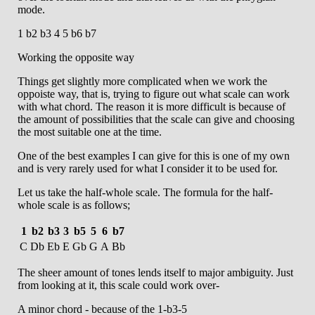
mode.
1 b2 b3 4 5 b6 b7
Working the opposite way
Things get slightly more complicated when we work the
oppoiste way, that is, trying to figure out what scale can work
with what chord. The reason it is more difficult is because of
the amount of possibilities that the scale can give and choosing
the most suitable one at the time.
One of the best examples I can give for this is one of my own
and is very rarely used for what I consider it to be used for.
Let us take the half-whole scale. The formula for the half-
whole scale is as follows;
1
b2
b3
3
b5
5
6
b7
C
Db
Eb
E
Gb
G
A
Bb
The sheer amount of tones lends itself to major ambiguity. Just
from looking at it, this scale could work over-
A minor chord - because of the 1-b3-5