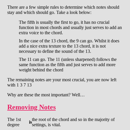
There are a few simple rules to determine which notes should
stay and which should go. Take a look below:
The fifth is usually the first to go, it has no crucial
function in most chords and usually just serves to add an
extra voice to the chord.
In the case of the 13 chord, the 9 can go. Whilst it does
add a nice extra texture to the 13 chord, it is not
necessary to define the sound of the 13.
The 11 can go. The 11 (unless sharpened) follows the
same function as the fifth and just serves to add more
weight behind the chord
The remaining notes are your most crucial, you are now left
with 1 3 7 13
Why are these the most important? Well…
Removing Notes
The 1st
the root of the chord and so in the majority of
is
degree
settings, is vital.