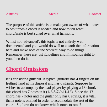
Articles
Media
Contact
The purpose of this article is to make you aware of what notes
to omit from a chord if needed and how to tell what
chord/scale is best suited over what harmony.
Whilst not ‘advanced’, this topic is not entirely well
documented and you would do well to absorb the information
here and make note of the ‘correct’ way to do things.
Remember these are just guidelines and if it sounds right to
you, then do it.
Chord Omissions
let’s consider a guitarist. A typical guitarist has 4 fingers on his
fretting hand at his disposal and has 6 strings. Suppose he
wishes to accompany the lead player by playing a 13 chord,
this chord has 7 notes in it (1-3-5-7-9-11-13). Since the 13
chord has 7 notes and the guitar only has 6 strings, it is vital
that a note is omitted in order to accomodate the rest of the
chord. So, how do we know which notes to omit?