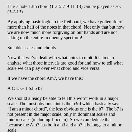
The 7 note 13th chord (1-3-5-7-9-11-13) can be played as so:
(3-7-13).
By applying basic logic to the fretboard, we have gotten rid of
more than half of the notes in that chord. Not only that but now
we are now much more forgiving on our hands and are not
taking up the entire frequency spectrum!
Suitable scales and chords
Now that we’ve dealt with what notes to omit. It’s time to
analyze what those intervals are good for and how to tell what
scale we can play over what chord and vice versa.
If we have the chord Am7, we have this:
A C E G 1 b3 5 b7
We should already be able to tell this won’t work in a major
scale. The most obvious hint is the b3rd which basically says
“I am a minor chord”, the less obvious one is the b7. The b7 is
not present in the major scale, only in dominant scales and
minor scales (including Locrian). So we can deduce that
because the Am7 has both a b3 and a b7 it belongs to a minor
scale.