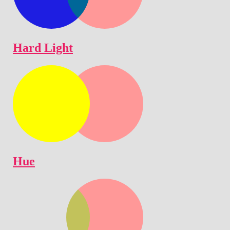
Hard Light
Hue