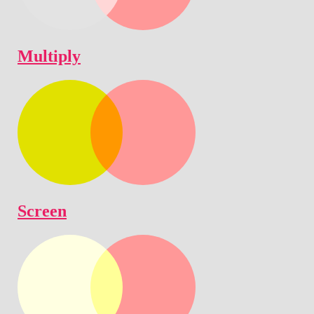
Multiply
Screen