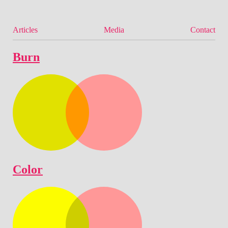
Articles
Media
Contact
Burn
Color