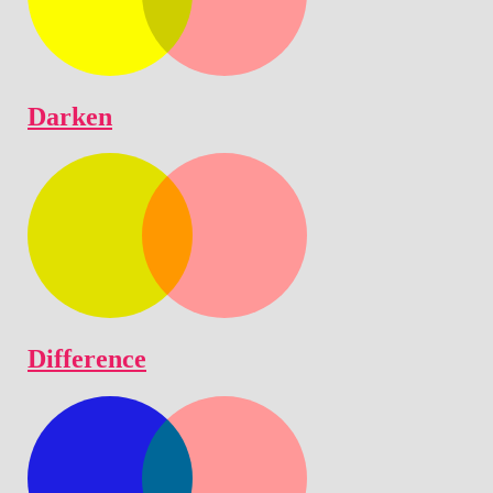
Darken
Difference