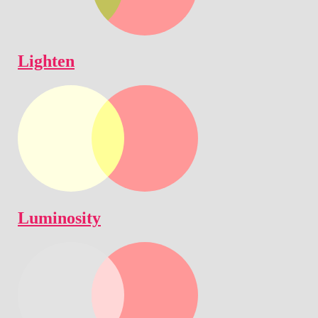
Lighten
Luminosity