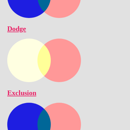
Dodge
Exclusion