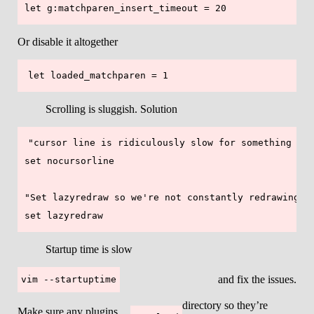
Or disable it altogether
Scrolling is sluggish. Solution
"cursor line is ridiculously slow for something see
set nocursorline

"Set lazyredraw so we're not constantly redrawing th
Startup time is slow
and fix the issues.
vim --startuptime
directory so they’re
Make sure any plugins