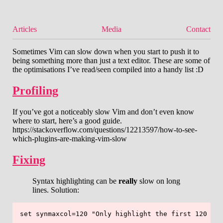
Articles
Media
Contact
Sometimes Vim can slow down when you start to push it to
being something more than just a text editor. These are some of
the optimisations I’ve read/seen compiled into a handy list :D
Profiling
If you’ve got a noticeably slow Vim and don’t even know
where to start, here’s a good guide.
https://stackoverflow.com/questions/12213597/how-to-see-
which-plugins-are-making-vim-slow
Fixing
Syntax highlighting can be
really
slow on long
lines. Solution: