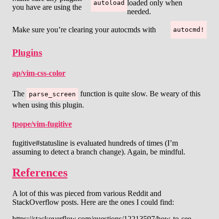
loaded only when
autoload
you have are using the
needed.
Make sure you’re clearing your autocmds with
autocmd!
Plugins
ap/vim-css-color
The
function is quite slow. Be weary of this
parse_screen
when using this plugin.
tpope/vim-fugitive
fugitive#statusline is evaluated hundreds of times (I’m
assuming to detect a branch change). Again, be mindful.
References
A lot of this was pieced from various Reddit and
StackOverflow posts. Here are the ones I could find:
https://stackoverflow.com/questions/12213597/how-to-see-